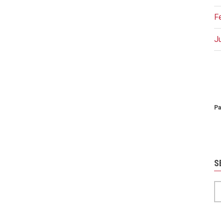
F
J
P
Pa
S
S