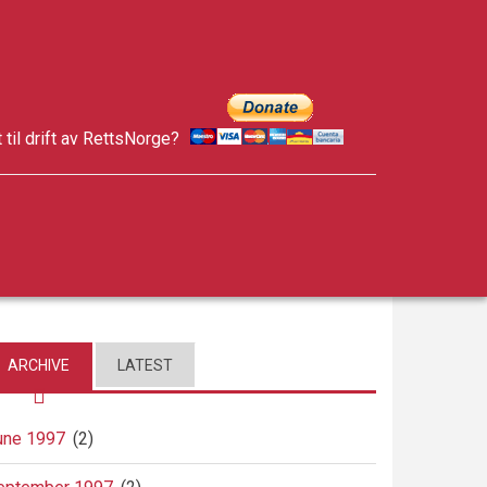
t til drift av RettsNorge?
facebook
twitter
google-
plus
ARCHIVE
LATEST
une 1997
(2)