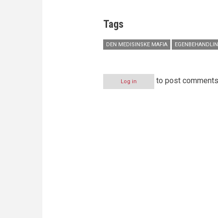
Tags
DEN MEDISINSKE MAFIA
EGENBEHANDLI
to post comment
Log in