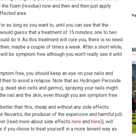
p the foam (residue) now and then and then just apply
fected area.
Pa
or as long as you want to, until you can see that the
would guess that a treatment of 15 minutes, one to two
ould do it. As this treatment will cure you, there is no need
 then, maybe a couple of times a week. After a short while,
M
ill be symptom free although you won’t really see it until
ptom free, you should keep an eye on your nails and
d then to avoid a relapse. Note that as Hydrogen Peroxide
.g. dead skin cells and germs), spraying your nails might
the nail and the skin, even though you are symptom free.
 or better than this, cheap and without any side effects.
ke Novartis, the producer of the expensive and harmful pill;
iver (read more about side effects
here
and
here
)), will
 if you chose to treat yourself in a more lenient way as