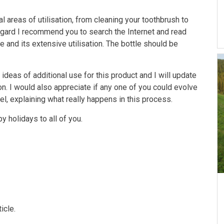
areas of utilisation, from cleaning your toothbrush to
regard I recommend you to search the Internet and read
 and its extensive utilisation. The bottle should be
ideas of additional use for this product and I will update
ion. I would also appreciate if any one of you could evolve
evel, explaining what really happens in this process.
y holidays to all of you.
icle.