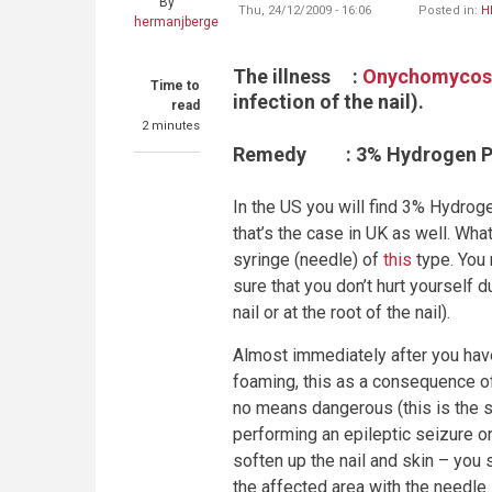
By
Thu, 24/12/2009 - 16:06
Posted in:
H
hermanjberge
The illness
:
Onychomycos
Time to
infection of the nail).
read
2 minutes
Remedy
: 3% Hydrogen P
In the
US
you will find 3% Hydrogen
that’s the case in
UK
as well. What 
syringe (needle) of
this
type. You 
sure that you don’t hurt yourself 
nail or at the root of the nail).
Almost immediately after you have 
foaming, this as a consequence of 
no means dangerous (this is the s
performing an epileptic seizure or 
soften up the nail and skin – you 
the affected area with the needle.