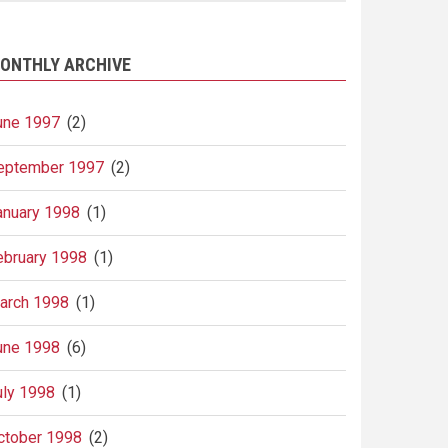
ONTHLY ARCHIVE
une 1997
(2)
eptember 1997
(2)
anuary 1998
(1)
ebruary 1998
(1)
arch 1998
(1)
une 1998
(6)
uly 1998
(1)
ctober 1998
(2)