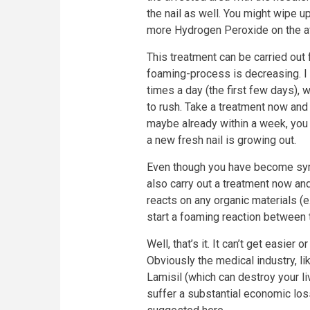
the nail as well. You might wipe u
more Hydrogen Peroxide on the af
This treatment can be carried out f
foaming-process is decreasing. I 
times a day (the first few days), w
to rush. Take a treatment now and
maybe already within a week, you w
a new fresh nail is growing out.
Even though you have become sym
also carry out a treatment now an
reacts on any organic materials (e
start a foaming reaction between 
Well, that’s it. It can’t get easier
Obviously the medical industry, li
Lamisil (which can destroy your l
suffer a substantial economic loss