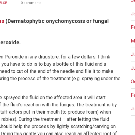
S
ELSE
0 comments
J
is
(Dermatophytic onychomycosis or fungal
F
M
eroxide.
J
 Peroxide in any drugstore, for a few dollars. I think
you have to do is to buy a bottle of this fluid and a
J
need to cut of the end of the needle and file it to make
during the process of the treatment (e.g. spraying under the
O
F
sprayed the fluid on the affected area it will start
the fluid’s reaction with the fungus. The treatment is by
J
tuff actors put in their mouth (to produce foam) when
rabies). During the treatment – after letting the fluid
should help the process by lightly scratching/carving on
P
 Doing this gently you can also reach an affected root of