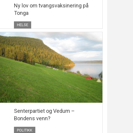
Ny lov om tvangsvaksinering på
Tonga
HELSE
Senterpartiet og Vedum –
Bondens venn?
POLITIKK