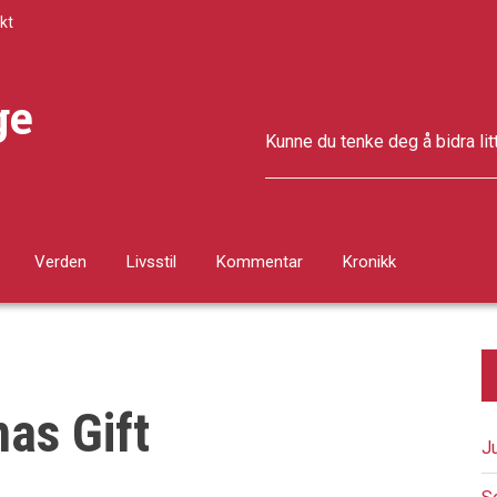
kt
ge
Kunne du tenke deg å bidra lit
Verden
Livsstil
Kommentar
Kronikk
as Gift
J