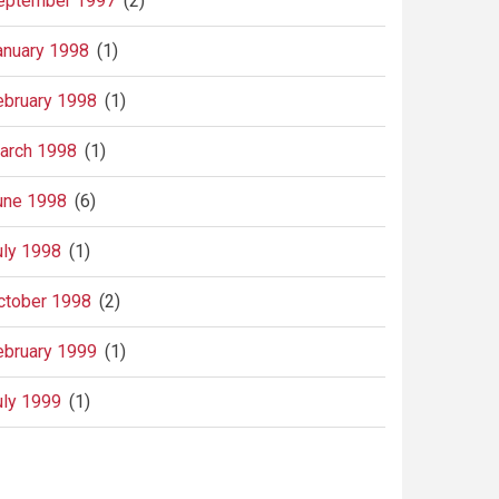
eptember 1997
(2)
anuary 1998
(1)
ebruary 1998
(1)
arch 1998
(1)
une 1998
(6)
uly 1998
(1)
ctober 1998
(2)
ebruary 1999
(1)
uly 1999
(1)
agination