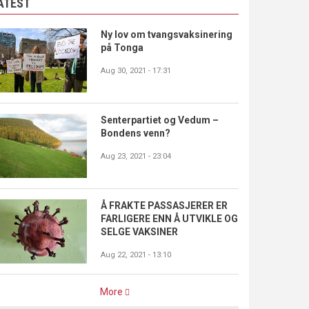
ATEST
Ny lov om tvangsvaksinering
på Tonga
Aug 30, 2021 - 17:31
Senterpartiet og Vedum –
Bondens venn?
Aug 23, 2021 - 23:04
Å FRAKTE PASSASJERER ER
FARLIGERE ENN Å UTVIKLE OG
SELGE VAKSINER
Aug 22, 2021 - 13:10
More