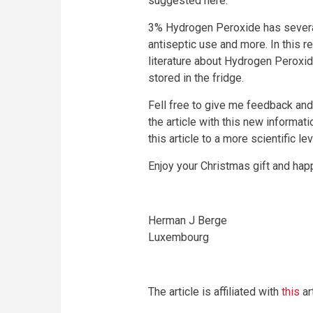
suggested here.
3% Hydrogen Peroxide has several 
antiseptic use and more. In this 
literature about Hydrogen Peroxide
stored in the fridge.
Fell free to give me feedback and 
the article with this new informat
this article to a more scientific l
Enjoy your Christmas gift and happ
Herman J Berge
Luxembourg
The article is affiliated with
this
art