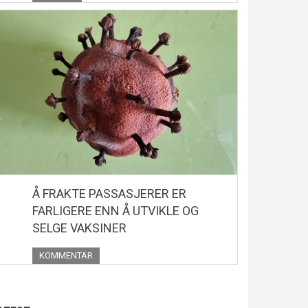
Å FRAKTE PASSASJERER ER
FARLIGERE ENN Å UTVIKLE OG
SELGE VAKSINER
KOMMENTAR