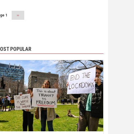
ge 1
Next
››
page
OST POPULAR