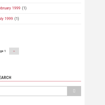
ebruary 1999
(1)
uly 1999
(1)
agination
ge 1
Next
››
page
EARCH
earch