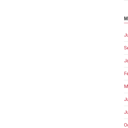
M
J
S
J
F
M
J
J
O