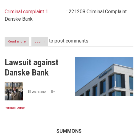
Criminal complaint 1
: 221208 Criminal Complaint
Danske Bank
to post comments
Read more
about
Log in
Criminal
Complaints
filed
Lawsuit against
to
the
Danske Bank
Luxembourg
Public
Prosecutor
between
15 years ago
By
December
22
2008
hermanjberge
-
September
8
2011
SUMMONS