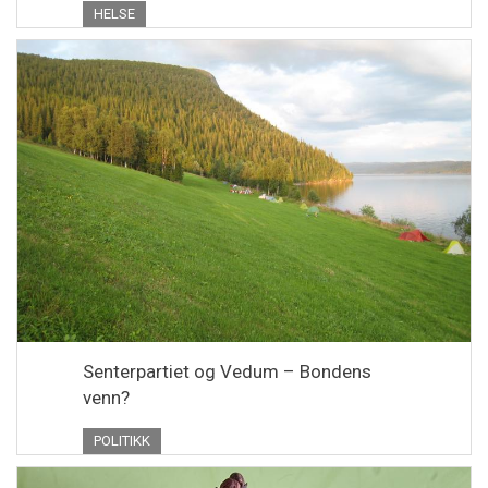
HELSE
Senterpartiet og Vedum – Bondens
venn?
POLITIKK