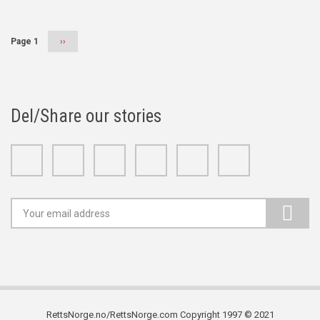
Page 1
Next
››
page
Del/Share our stories
Facebook
Twitter
Google+
Linkedin
Youtube
Instagram
RettsNorge.no/RettsNorge.com Copyright 1997 © 2021