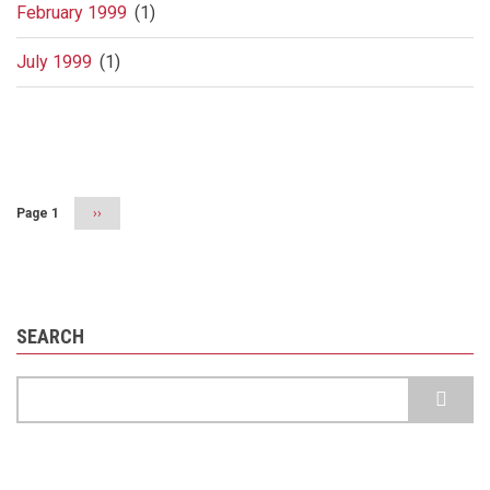
February 1999
(1)
July 1999
(1)
Pagination
Page 1
Next
››
page
SEARCH
Search