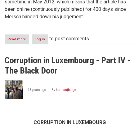
sometime in May 2012, which means that the article has
been online (continuously published) for 400 days since
Mersch handed down his judgement.
to post comments
Read more
about
Log in
The
editor
of
Corruption in Luxembourg - Part IV -
RettsNorge
sentenced
The Black Door
in
absentia
in
Luxembourg
13 years ago
By
hermanjberge
whistleblower
case
CORRUPTION IN LUXEMBOURG