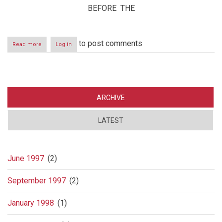
BEFORE THE
to post comments
Read more
about
Log in
Lawsuit
against
Danske
Bank
ARCHIVE
LATEST
June 1997
(2)
September 1997
(2)
January 1998
(1)