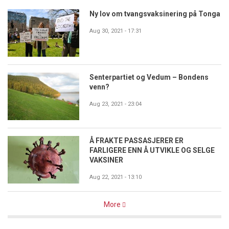
Ny lov om tvangsvaksinering på Tonga
Aug 30, 2021 - 17:31
Senterpartiet og Vedum – Bondens
venn?
Aug 23, 2021 - 23:04
Å FRAKTE PASSASJERER ER
FARLIGERE ENN Å UTVIKLE OG SELGE
VAKSINER
Aug 22, 2021 - 13:10
More