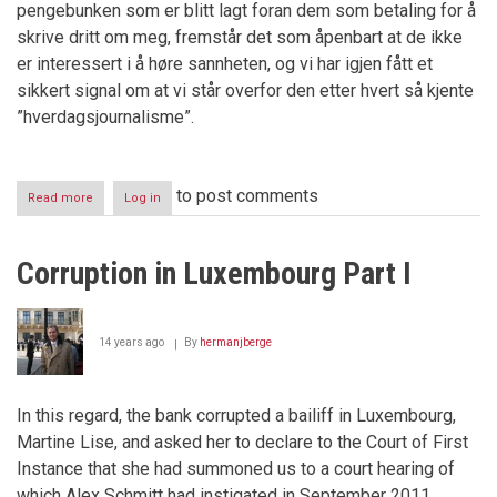
pengebunken som er blitt lagt foran dem som betaling for å
skrive dritt om meg, fremstår det som åpenbart at de ikke
er interessert i å høre sannheten, og vi har igjen fått et
sikkert signal om at vi står overfor den etter hvert så kjente
”hverdagsjournalisme”.
to post comments
Read more
about
Log in
IDENTIFISERING
AV
JOURNALIST
Corruption in Luxembourg Part I
OG
FOTOGRAF
PÅ
TOKT
14 years ago
By
hermanjberge
I
LUXEMBOURG
In this regard, the bank corrupted a bailiff in Luxembourg,
Martine Lise, and asked her to declare to the Court of First
Instance that she had summoned us to a court hearing of
which Alex Schmitt had instigated in September 2011.