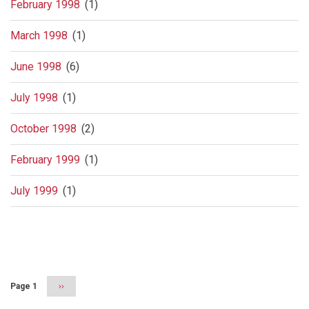
February 1998
(1)
March 1998
(1)
June 1998
(6)
July 1998
(1)
October 1998
(2)
February 1999
(1)
July 1999
(1)
Pagination
Page 1
Next
››
page