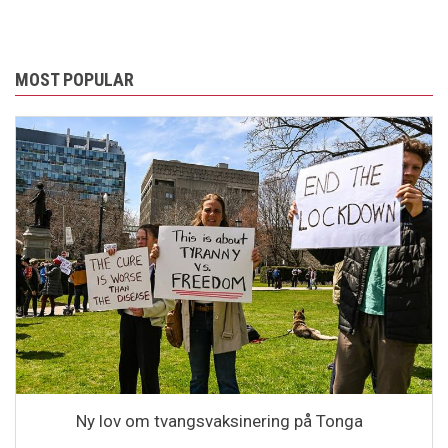
MOST POPULAR
Ny lov om tvangsvaksinering på Tonga