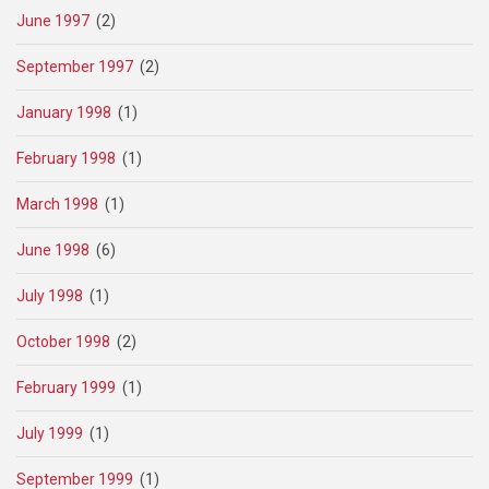
June 1997
(2)
September 1997
(2)
January 1998
(1)
February 1998
(1)
March 1998
(1)
June 1998
(6)
July 1998
(1)
October 1998
(2)
February 1999
(1)
July 1999
(1)
September 1999
(1)