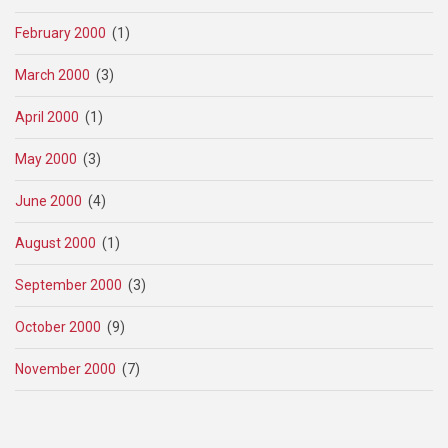
February 2000
(1)
March 2000
(3)
April 2000
(1)
May 2000
(3)
June 2000
(4)
August 2000
(1)
September 2000
(3)
October 2000
(9)
November 2000
(7)
Pagination