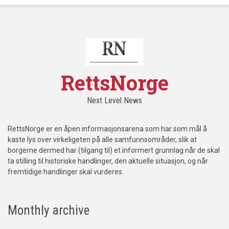
RettsNorge
Next Level News
RettsNorge er en åpen informasjonsarena som har som mål å
kaste lys over virkeligeten på alle samfunnsområder, slik at
borgerne dermed har (tilgang til) et informert grunnlag når de skal
ta stilling til historiske handlinger, den aktuelle situasjon, og når
fremtidige handlinger skal vurderes.
Monthly archive