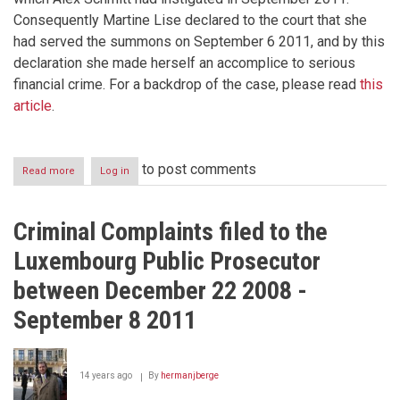
Consequently Martine Lise declared to the court that she
had served the summons on September 6 2011, and by this
declaration she made herself an accomplice to serious
financial crime. For a backdrop of the case, please read
this
article
.
to post comments
Read more
about
Log in
Corruption
in
Luxembourg
Criminal Complaints filed to the
Part
I
Luxembourg Public Prosecutor
between December 22 2008 -
September 8 2011
14 years ago
By
hermanjberge