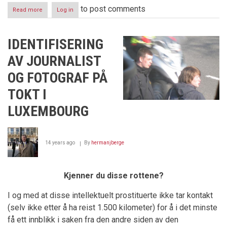
to post comments
Read more
about
Log in
Corruption
in
Luxembourg
IDENTIFISERING
-
Part
AV JOURNALIST
IV
-
OG FOTOGRAF PÅ
The
Black
TOKT I
Door
LUXEMBOURG
14 years ago
By
hermanjberge
Kjenner du disse rottene?
I og med at disse intellektuelt prostituerte ikke tar kontakt
(selv ikke etter å ha reist 1.500 kilometer) for å i det minste
få ett innblikk i saken fra den andre siden av den