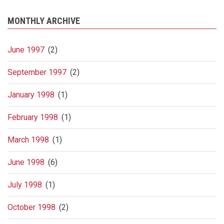
MONTHLY ARCHIVE
June 1997
(2)
September 1997
(2)
January 1998
(1)
February 1998
(1)
March 1998
(1)
June 1998
(6)
July 1998
(1)
October 1998
(2)