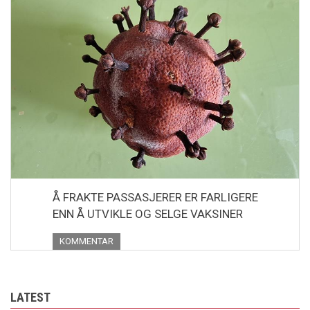
Å FRAKTE PASSASJERER ER FARLIGERE
ENN Å UTVIKLE OG SELGE VAKSINER
KOMMENTAR
LATEST