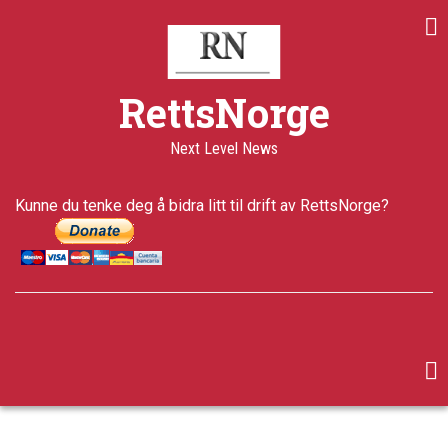
Skip
to
main
content
RettsNorge
Next Level News
Kunne du tenke deg å bidra litt til drift av RettsNorge?
facebook
twitter
google-
plus