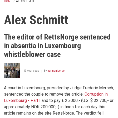
HOME
/
ALEX SCHMITT
BREADCRUMB
Alex Schmitt
The editor of RettsNorge sentenced
in absentia in Luxembourg
whistleblower case
13 years ago
By
hermanjberge
A court in Luxembourg, presided by Judge Frederic Mersch,
sentenced the couple to remove the article;
Corruption in
Luxembourg - Part I
and to pay € 25.000,- (U.S. $ 32.700,- or
approximately NOK 200.000,-) in fines for each day this
article remains on the site RettsNorge. The verdict fell